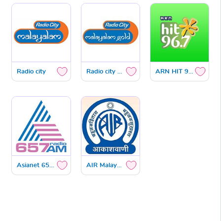
Radio city
Radio city Gold
ARN HIT 96.7
Asianet 657 am
AIR Malayalam