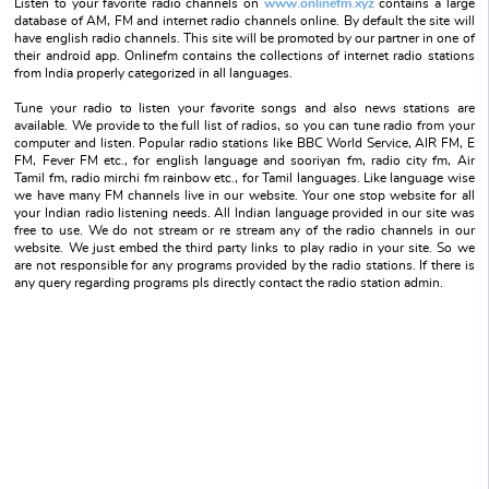
Listen to your favorite radio channels on
www.onlinefm.xyz
contains a large
database of AM, FM and internet radio channels online. By default the site will
have english radio channels. This site will be promoted by our partner in one of
their android app. Onlinefm contains the collections of internet radio stations
from India properly categorized in all languages.
Tune your radio to listen your favorite songs and also news stations are
available. We provide to the full list of radios, so you can tune radio from your
computer and listen. Popular radio stations like BBC World Service, AIR FM, E
FM, Fever FM etc., for english language and sooriyan fm, radio city fm, Air
Tamil fm, radio mirchi fm rainbow etc., for Tamil languages. Like language wise
we have many FM channels live in our website. Your one stop website for all
your Indian radio listening needs. All Indian language provided in our site was
free to use. We do not stream or re stream any of the radio channels in our
website. We just embed the third party links to play radio in your site. So we
are not responsible for any programs provided by the radio stations. If there is
any query regarding programs pls directly contact the radio station admin.