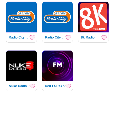
Radio City Gold
Radio City Bhakthi
8k Radio
Nuke Radio
Red FM 93.5