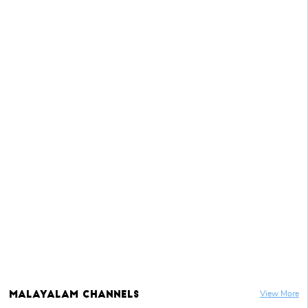
Malayalam
Channels
View More