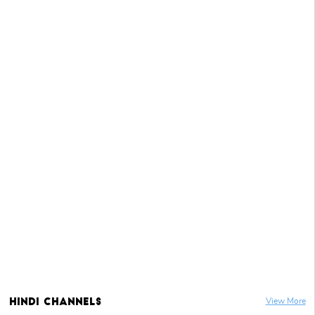
Hindi
Channels
View More