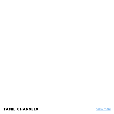
Tamil
Channels
View More