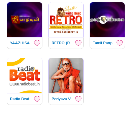
YAAZHISAI FM
RETRO (RADIO BEAT)
Tamil Panpalai India
Radio Beat Tamil
Periyava Vanoli