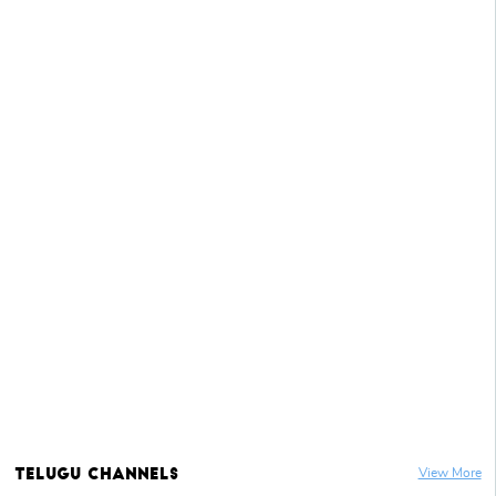
Telugu
Channels
View More