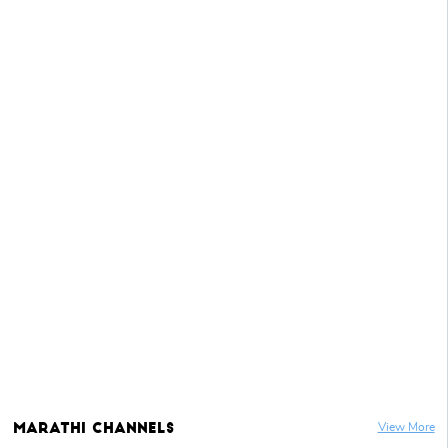
Marathi
Channels
View More