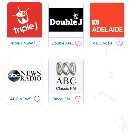
Triple J NSW
Double J NSW
ABC Adelaide
ABC NEWS
Classic FM NSW