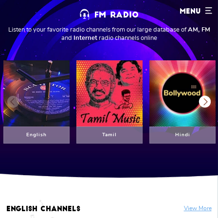
MENU
Listen to your favorite radio channels from our large database of
AM, FM
and
Internet
radio channels online
Previous
Next
English
Tamil
Hindi
English
Channels
View More