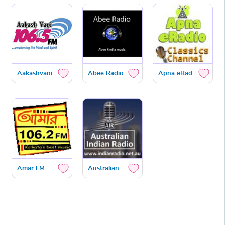
Aakashvani
Abee Radio
Apna eRadio Classics
Amar FM
Australian Hindi