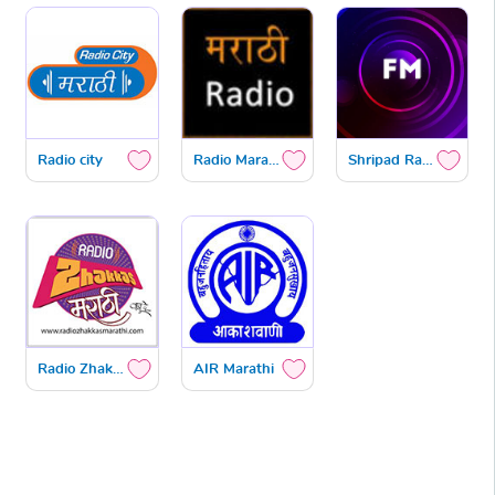
Radio city
Radio Marathi
Shripad Radio
Radio Zhakkas
AIR Marathi