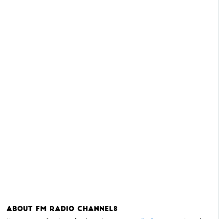
About FM Radio Channels