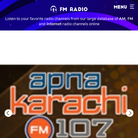
MENU
Listen to your favorite radio channels from our large database of
AM, FM
and
Internet
radio channels online
Previous
Next