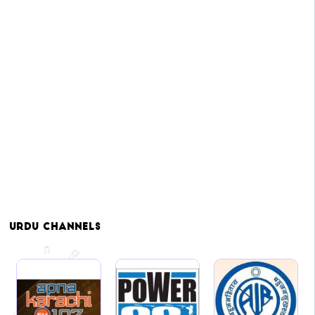
Urdu
Channels