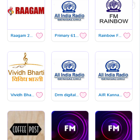
Raagam 24x7 DTH
Primary 612 KHZ
Rainbow FM 101.3 MHZ
Vividh Bharath FM 102.9 MHZ
Drm digital radio
AIR Kannada