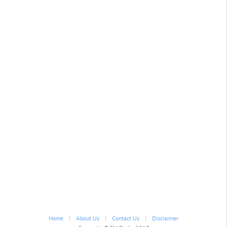
|
|
|
Home
About Us
Contact Us
Disclaimer