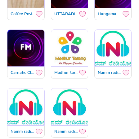
Coffee Post
UTTARADIMATH SATYATMAVANI
Hungama Hot Now Kannada
Carnatic Classical
Madhur tarang
Namm radio IST
Namm radio US
Namm radio Gulf