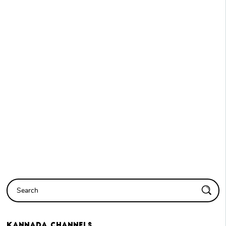
Kannada
Channels