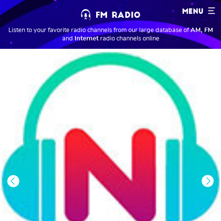
MENU
Listen to your favorite radio channels from our large database of
AM, FM
and
Internet
radio channels online
Previous
Next