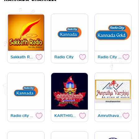
Sakkath Radio
Radio City
Radio City gold
Radio city premaloka
KARTHIGAI FM
Amruthavarshini