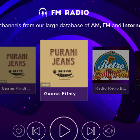
o channels from our large database of
AM, FM
and
Intern
Gaana Hindi Retro
Radio Retro Bollywood
Gaana Filmy Mirchi