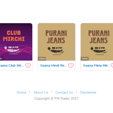
Gaana Club Mirchi
Gaana Hindi Retro
Gaana Filmy Mirchi
|
|
|
Home
About Us
Contact Us
Disclaimer
Copyright © FM Radio 2017