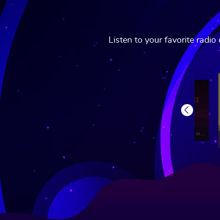
Listen to your favorite radi
Previous
Gaana Filmy Mirchi
Radio Retro Bollywood
Gaana Club Mirchi