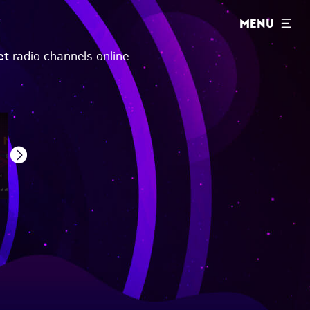
MENU
et
radio channels online
Next
Gaana Club Mirchi
Gaana Hindi Retro
Gaana Filmy Mirchi