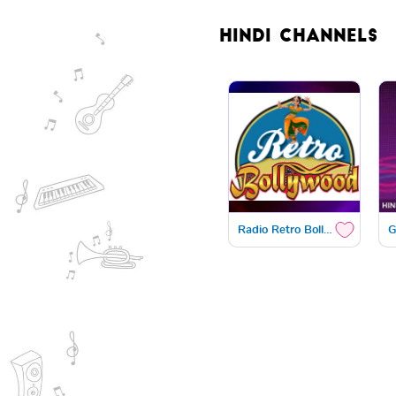
Hindi
Channels
Radio Retro Bollywood