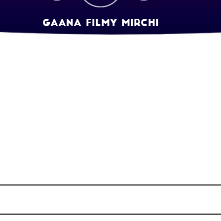
Gaana Filmy Mirchi