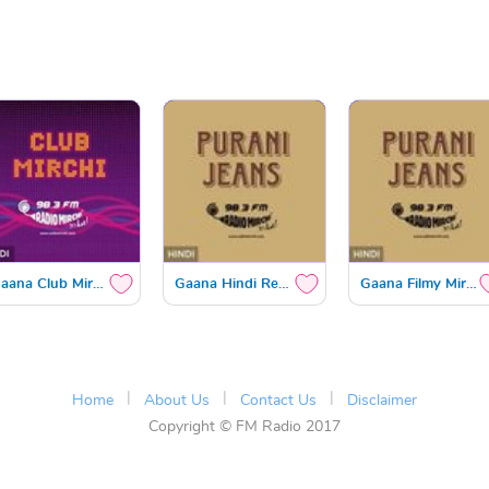
Gaana Club Mirchi
Gaana Hindi Retro
Gaana Filmy Mirchi
|
|
|
Home
About Us
Contact Us
Disclaimer
Copyright © FM Radio 2017