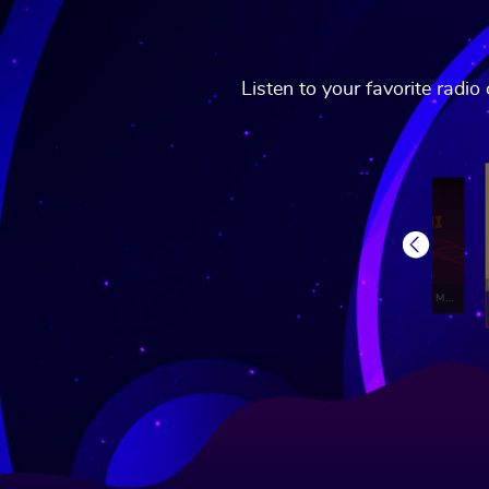
Listen to your favorite radi
Previous
Radio Retro Bollywood
Gaana Club Mirchi