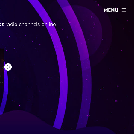
MENU
et
radio channels online
Next
Gaana Club Mirchi
Gaana Hindi Retro
Gaana Filmy Mirchi