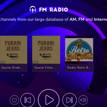
o channels from our large database of
AM, FM
and
Intern
Gaana Hindi Retro
Gaana Filmy Mirchi
Radio Retro Bollywood