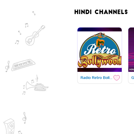
Hindi
Channels
Radio Retro Bollywood