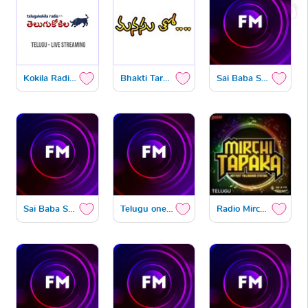
Kokila Radio Telugu
Bhakti Tarangam
Sai Baba Spiritual
Sai Baba Spiritual1
Telugu one GMT
Radio Mirchi Tapaka