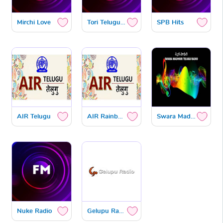
Mirchi Love
Tori Teluguone
SPB Hits
AIR Telugu
AIR Rainbow Hyderabad
Swara Madhuri
Nuke Radio
Gelupu Radio