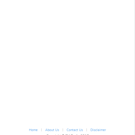
|
|
|
Home
About Us
Contact Us
Disclaimer