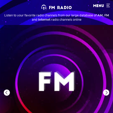
MENU
Listen to your favorite radio channels from our large database of
AM, FM
and
Internet
radio channels online
Previous
Next