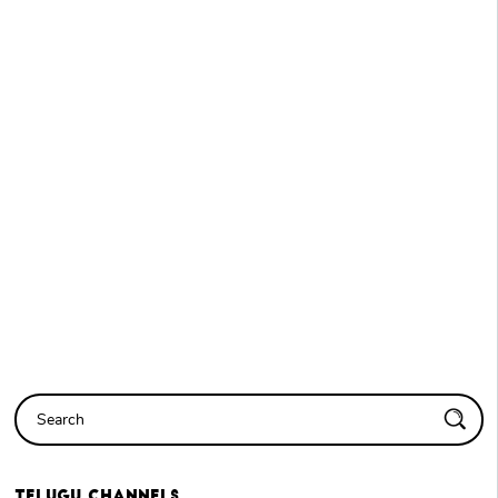
Telugu
Channels