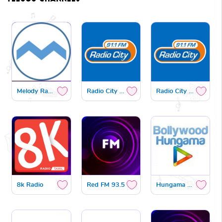
Melody Radio
Radio City Gold
Radio City Bhakthi
8k Radio
Red FM 93.5
Hungama Radio