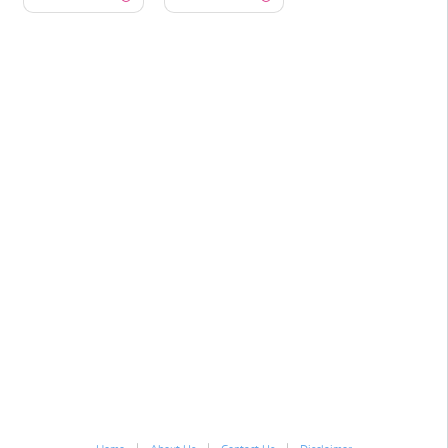
|
|
|