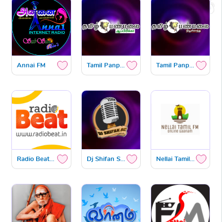
Annai FM
Tamil Panpalai Africa
Tamil Panpalai Newzealand
Radio Beat Tamil
Dj Shifan Sc Radio
Nellai Tamil FM