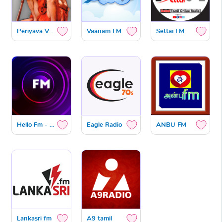
Periyava Vanoli
Vaanam FM
Settai FM
Hello Fm - 106.4
Eagle Radio
ANBU FM
Lankasri fm
A9 tamil