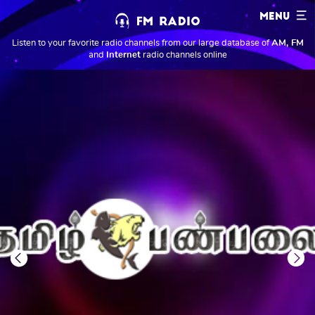
MENU
Listen to your favorite radio channels from our large database of
AM, FM
and
Internet
radio channels online
Previous
Next