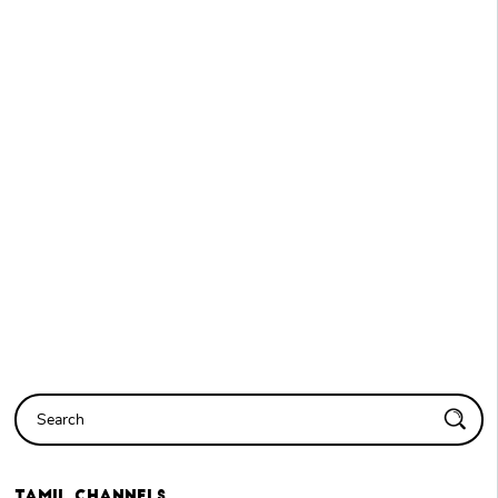
Tamil
Channels