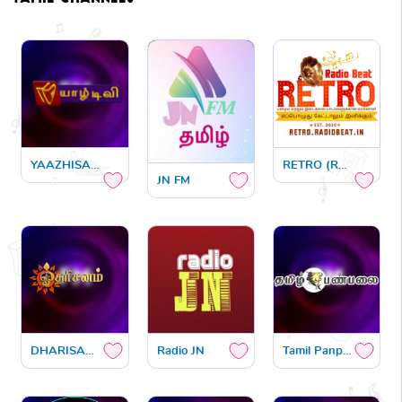
YAAZHISAI FM
RETRO (RADIO BEAT)
JN FM
DHARISANAM FM
Radio JN
Tamil Panpalai India