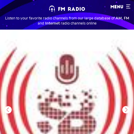
MENU
Listen to your favorite radio channels from our large database of
AM, FM
and
Internet
radio channels online
Previous
Next