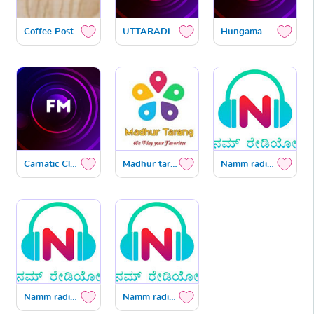
Coffee Post
UTTARADIMATH SATYATMAVANI
Hungama Hot Now Kannada
Carnatic Classical
Madhur tarang
Namm radio IST
Namm radio US
Namm radio Gulf