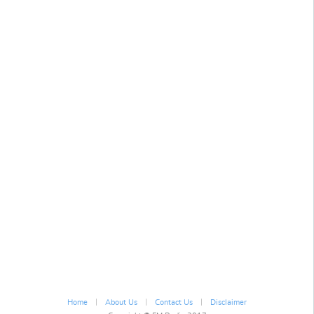
|
|
|
Home
About Us
Contact Us
Disclaimer