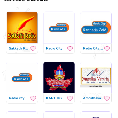
Sakkath Radio
Radio City
Radio City gold
Radio city premaloka
KARTHIGAI FM
Amruthavarshini