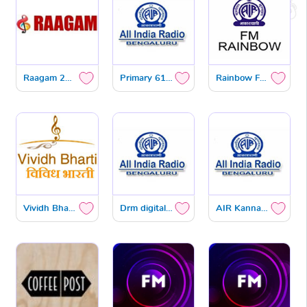
Raagam 24x7 DTH
Primary 612 KHZ
Rainbow FM 101.3 MHZ
Vividh Bharath FM 102.9 MHZ
Drm digital radio
AIR Kannada