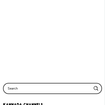
Kannada
Channels